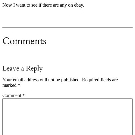
Now I want to see if there are any on ebay.
Comments
Leave a Reply
Your email address will not be published.
Required fields are
marked
*
Comment
*