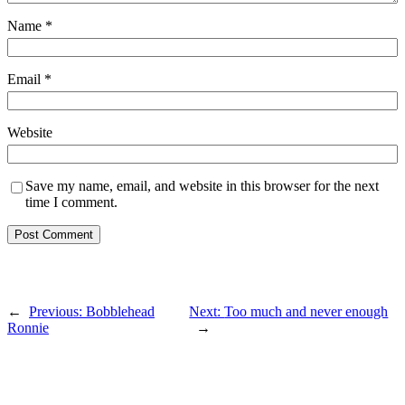
Name
*
Email
*
Website
Save my name, email, and website in this browser for the next
time I comment.
←
Previous:
Bobblehead
Next:
Too much and never enough
Ronnie
→