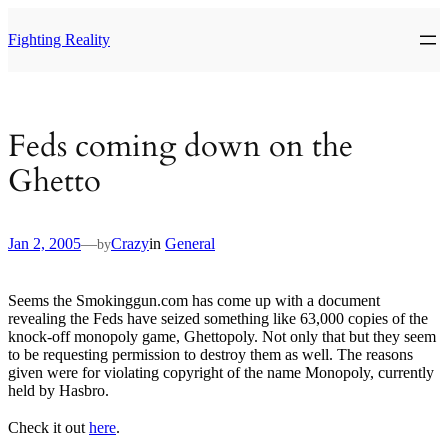
Skip
to
Fighting Reality
content
Feds coming down on the
Ghetto
Jan 2, 2005
—
Crazy
in
General
by
Seems the Smokinggun.com has come up with a document
revealing the Feds have seized something like 63,000 copies of the
knock-off monopoly game, Ghettopoly. Not only that but they seem
to be requesting permission to destroy them as well. The reasons
given were for violating copyright of the name Monopoly, currently
held by Hasbro.
Check it out
here
.