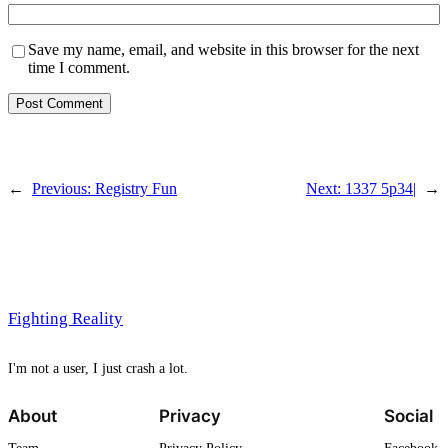
Save my name, email, and website in this browser for the next
time I comment.
←
Previous:
Registry Fun
Next:
1337 5p34|
→
Fighting Reality
I'm not a user, I just crash a lot.
About
Privacy
Social
Team
Privacy Policy
Facebook