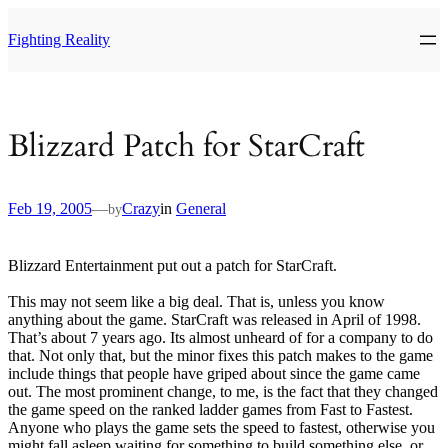
Skip
to
Fighting Reality
content
Blizzard Patch for StarCraft
Feb 19, 2005
—
Crazy
in
General
by
Blizzard Entertainment put out a patch for StarCraft.
This may not seem like a big deal. That is, unless you know
anything about the game. StarCraft was released in April of 1998.
That’s about 7 years ago. Its almost unheard of for a company to do
that. Not only that, but the minor fixes this patch makes to the game
include things that people have griped about since the game came
out. The most prominent change, to me, is the fact that they changed
the game speed on the ranked ladder games from Fast to Fastest.
Anyone who plays the game sets the speed to fastest, otherwise you
might fall asleep waiting for something to build something else, or