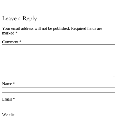
Leave a Reply
Your email address will not be published.
Required fields are
marked
*
Comment
*
Name
*
Email
*
Website