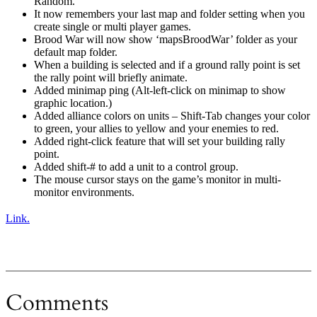
Random.
It now remembers your last map and folder setting when you
create single or multi player games.
Brood War will now show ‘mapsBroodWar’ folder as your
default map folder.
When a building is selected and if a ground rally point is set
the rally point will briefly animate.
Added minimap ping (Alt-left-click on minimap to show
graphic location.)
Added alliance colors on units – Shift-Tab changes your color
to green, your allies to yellow and your enemies to red.
Added right-click feature that will set your building rally
point.
Added shift-# to add a unit to a control group.
The mouse cursor stays on the game’s monitor in multi-
monitor environments.
Link.
Comments