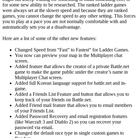
for some new ability to be researched. The ranked ladder games
were always set at the slower speed and because they are ranked
games, you cannot change the speed to any other setting. This forces
you to play at a pace you are not normally comfortable with and
automatically sets you at a disadvantage.
Here are a list of some of the other new features:
Changed Speed from “Fast” to Fastest” for Ladder Games.
You now can preview your map in the Multiplayer chat
screen.
Added feature that allows the creator of a private Battle.net
game to make the game public under the creator’s name in
Multiplayer Chat screen.
Added full Korean language support for battle.net and in-
game.
Added a Friends List Feature and button that allows you to
keep track of your friends on Battle.net.
Added Friend mail feature that allows you to email members
of your Friends List.
Added Password Recovery and email registration features
(like Warcraft 3 and Diablo 2) so you can recover your
password via email.
Changed the default race type in single custom games to