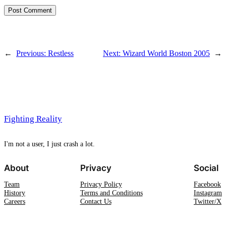
←
Previous:
Restless
Next:
Wizard World Boston 2005
→
Fighting Reality
I'm not a user, I just crash a lot.
About
Privacy
Social
Team
Privacy Policy
Facebook
History
Terms and Conditions
Instagram
Careers
Contact Us
Twitter/X