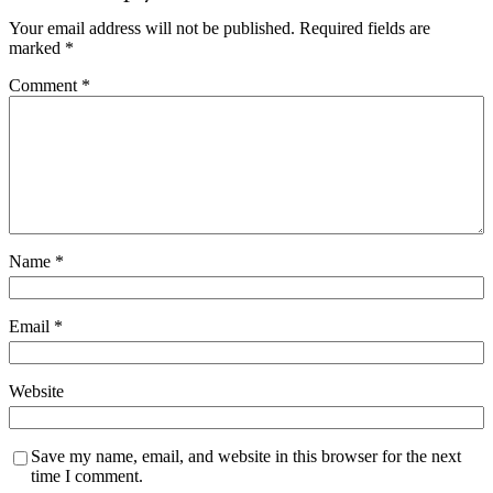
Your email address will not be published.
Required fields are
marked
*
Comment
*
Name
*
Email
*
Website
Save my name, email, and website in this browser for the next
time I comment.