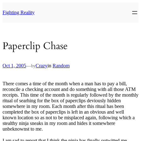
Skip
to
Fighting Reality
content
Paperclip Chase
Oct 1, 2005
—
Crazy
in
Random
by
There comes a time of the month when a man has to pay a bill,
reconcile a checking account and do something with all those ATM
receipts. This time of the month is regularly followed by the monthly
ritual of searhing for the box of paperclips deviously hidden
somewhere in my room. Each month after this ritual has been
completed the box of paperclips is left in an obvious and well
known location so as not to be misplaced again, following which a
stealthy ninja sneaks in my room and hides it somewhere
unbeknownst to me.
I am sad to report that I think the ninja has finally outwitted me.