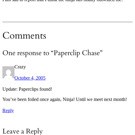
Comments
One response to “Paperclip Chase”
Crazy
October 4, 2005
Update: Paperclips found!
You’ve been foiled once again, Ninja! Until we meet next month!
Reply
Leave a Reply