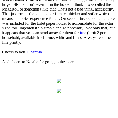
huge rolls that don’t even fit in the holder. I think it was called the
MegaRoll or something like that. Thats not a bad thing, necessarily.
That just means the toilet paper is much thicker and softer which
means a happier experience for all. On second inspection, an adapter
was included for the toilet paper holder to accomodate for the extra
sized roll! Ingenious! So simple and so necessary. Not only that, but
it appears that you can send away for them for
free
(limit 2 per
household, available in chrome, white and brass. Always read the
fine print!).
Cheers to you,
Charmin
.
And cheers to Natalie for going to the store.