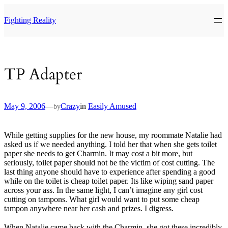
Skip
to
Fighting Reality
content
TP Adapter
May 9, 2006
—
Crazy
in
Easily Amused
by
While getting supplies for the new house, my roommate Natalie had
asked us if we needed anything. I told her that when she gets toilet
paper she needs to get Charmin. It may cost a bit more, but
seriously, toilet paper should not be the victim of cost cutting. The
last thing anyone should have to experience after spending a good
while on the toilet is cheap toilet paper. Its like wiping sand paper
across your ass. In the same light, I can’t imagine any girl cost
cutting on tampons. What girl would want to put some cheap
tampon anywhere near her cash and prizes. I digress.
When Natalie came back with the Charmin, she got these incredibly