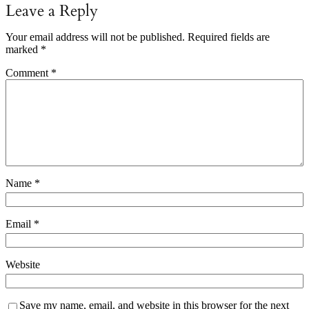
Leave a Reply
Your email address will not be published.
Required fields are
marked
*
Comment
*
Name
*
Email
*
Website
Save my name, email, and website in this browser for the next