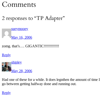
Comments
2 responses to “TP Adapter”
sueymooey
May 16, 2006
zomg. that’s…. GIGANTIC!!!!!!!!!!!!!
Reply
shipley
May 28, 2006
Had one of these for a while. It does legnthen the amount of time I
go between getting halfway done and running out.
Reply