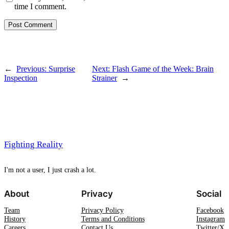
time I comment.
←
Previous:
Surprise
Next:
Flash Game of the Week: Brain
Inspection
Strainer
→
Fighting Reality
I'm not a user, I just crash a lot.
About
Privacy
Social
Team
Privacy Policy
Facebook
History
Terms and Conditions
Instagram
Careers
Contact Us
Twitter/X