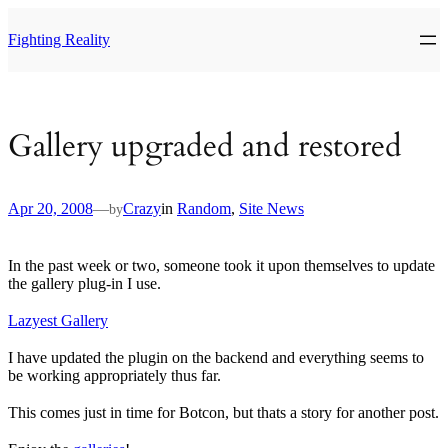
Skip
to
Fighting Reality
content
Gallery upgraded and restored
Apr 20, 2008
—
Crazy
in
Random
, 
Site News
by
In the past week or two, someone took it upon themselves to update
the gallery plug-in I use.
Lazyest Gallery
I have updated the plugin on the backend and everything seems to
be working appropriately thus far.
This comes just in time for Botcon, but thats a story for another post.