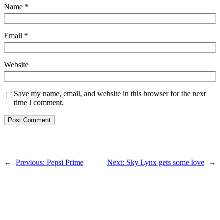
Name
*
Email
*
Website
Save my name, email, and website in this browser for the next
time I comment.
←
Previous:
Pepsi Prime
Next:
Sky Lynx gets some love
→