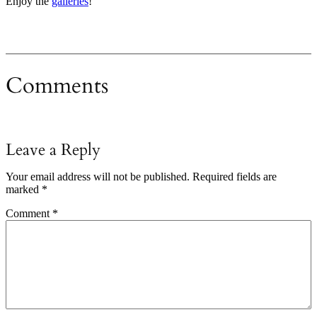
Enjoy the
galleries
!
Comments
Leave a Reply
Your email address will not be published.
Required fields are
marked
*
Comment
*