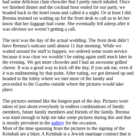
had some delicious clam chowder that I pretty much inhaled. Once
we finished dinner and the cocktail hour ended for our party, we
headed back to the hotel room and called it a night. Or at least I did.
Brenna insisted on waiting up for the front desk to call us to let her
know that her luggage had come. She eventually fell asleep after it
was obvious we weren’t getting a call.
The next was the day of the actual wedding. The front desk didn’t
have Brenna’s suitcase until almost 11 that morning. While we
waited around for stuff to happen, we ordered some room service
because it was clear we wouldn’t be eating again until much later in
the evening. We got more chowder and I had an awesome grilled
cheese. It was a good way to kick off the day, if you ask me, even if
it was midmorning by that point. After eating, we got dressed up and
headed to the lobby where we met more of the family and
proceeded to the Gazebo outside where the pictures would take
place.
The pictures seemed like the longest part of the day. Pictures were
taken of just about everybody in endless combinations of family
members, future family members and friends of the family. Brenna
was kind enough to help me take some pictures during this and that
is mostly prevalent in the
gallery
for the occasion.
Most of the time spanning from the pictures to the signing of the
Ketubah are a blurr. A Ketubah is a Jewish marriage contract that is