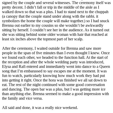
signed by the couple and several witnesses. The ceremony itself was
pretty decent. I didn’t fall or trip in the middle of the aisle as I
walked down so that was a plus. I had to stand next to the chuppah
(a canopy that the couple stand under along with the rabbi. it
symbolizes the home the couple will make together.) so I had snuck
Brenna out earlier to my cousins so she wouldn’t be awkwardly
sitting by herself. I couldn’t see her in the audience. As it turned out
she was sitting behind some older woman with hair that reached at
least six inches above the topmost part of her scalp.
After the ceremony, I waited outside for Brenna and saw more
people in the span of five minutes than I even thought I knew. Once
we found each other, we headed to the function hall. At the start of
the reception and after the whole wedding party was introduced,
Elysa and Rafi entered and immediately went into dance to a Queen
song that I’m embarassed to say escapes me at the moment. It was
fun to watch, particularly knowing how much work they had put
into getting it right. Once the hora was finished we all sat down to
eat. The rest of the night continued with some good conversation
and dancing. The open bar was a plus, but I was getting more ice
than anything else. Brenna seemed to make a good impression with
the family and vice versa.
All said and done, it was a really nice weekend.