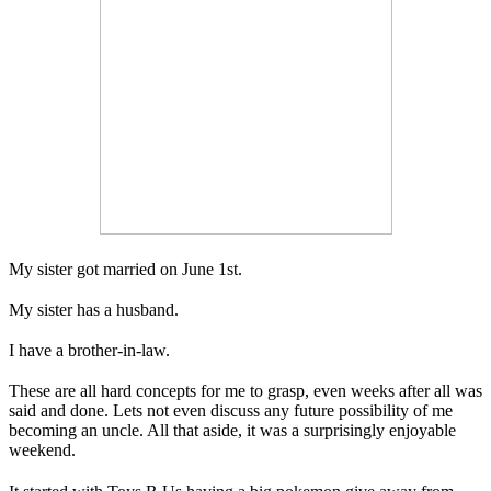
My sister got married on June 1st.
My sister has a husband.
I have a brother-in-law.
These are all hard concepts for me to grasp, even weeks after all was
said and done. Lets not even discuss any future possibility of me
becoming an uncle. All that aside, it was a surprisingly enjoyable
weekend.