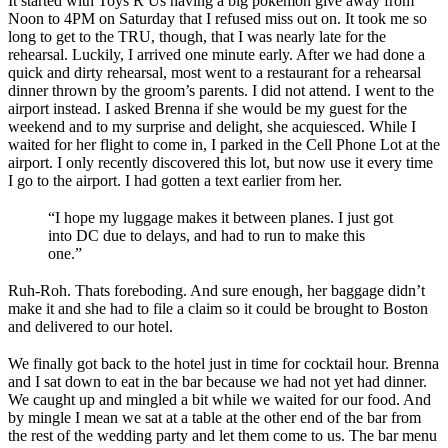
It started with Toys R Us having a big pokemon give away from
Noon to 4PM on Saturday that I refused miss out on. It took me so
long to get to the TRU, though, that I was nearly late for the
rehearsal. Luckily, I arrived one minute early. After we had done a
quick and dirty rehearsal, most went to a restaurant for a rehearsal
dinner thrown by the groom’s parents. I did not attend. I went to the
airport instead. I asked Brenna if she would be my guest for the
weekend and to my surprise and delight, she acquiesced. While I
waited for her flight to come in, I parked in the Cell Phone Lot at the
airport. I only recently discovered this lot, but now use it every time
I go to the airport. I had gotten a text earlier from her.
“I hope my luggage makes it between planes. I just got
into DC due to delays, and had to run to make this
one.”
Ruh-Roh. Thats foreboding. And sure enough, her baggage didn’t
make it and she had to file a claim so it could be brought to Boston
and delivered to our hotel.
We finally got back to the hotel just in time for cocktail hour. Brenna
and I sat down to eat in the bar because we had not yet had dinner.
We caught up and mingled a bit while we waited for our food. And
by mingle I mean we sat at a table at the other end of the bar from
the rest of the wedding party and let them come to us. The bar menu