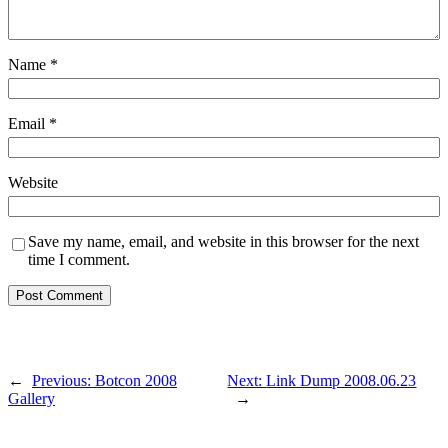
Name
*
Email
*
Website
Save my name, email, and website in this browser for the next
time I comment.
←
Previous:
Botcon 2008
Next:
Link Dump 2008.06.23
Gallery
→