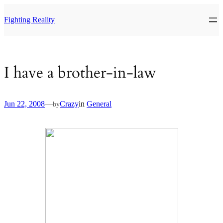
Skip
to
Fighting Reality
content
I have a brother-in-law
Jun 22, 2008
—
Crazy
in
General
by