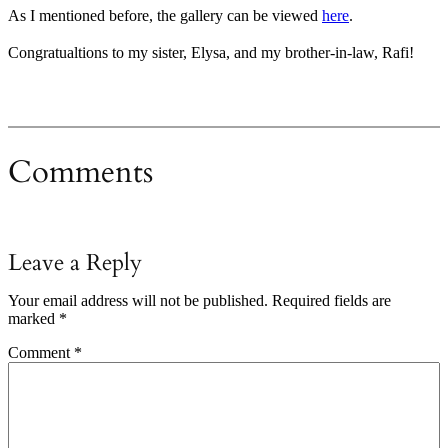
As I mentioned before, the gallery can be viewed
here
.
Congratualtions to my sister, Elysa, and my brother-in-law, Rafi!
Comments
Leave a Reply
Your email address will not be published.
Required fields are
marked
*
Comment
*