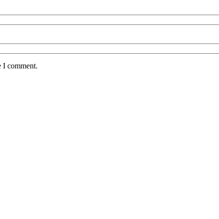
e I comment.