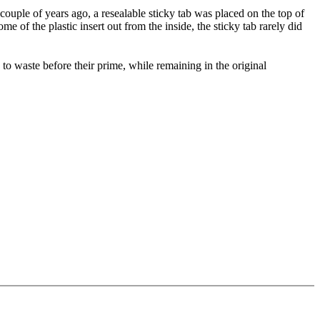
 couple of years ago, a resealable sticky tab was placed on the top of
 of the plastic insert out from the inside, the sticky tab rarely did
to waste before their prime, while remaining in the original