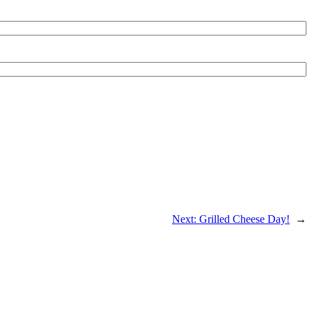
Next:
Grilled Cheese Day!
→