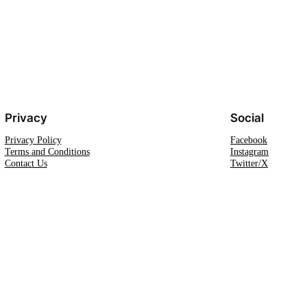
Privacy
Social
Privacy Policy
Facebook
Terms and Conditions
Instagram
Contact Us
Twitter/X