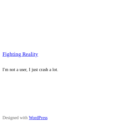
Fighting Reality
I'm not a user, I just crash a lot.
Designed with
WordPress