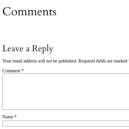
Comments
Leave a Reply
Your email address will not be published.
Required fields are marked
Comment
*
Name
*