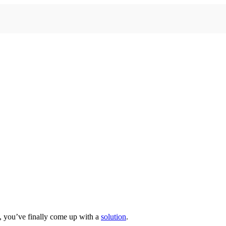
e, you’ve finally come up with a
solution
.