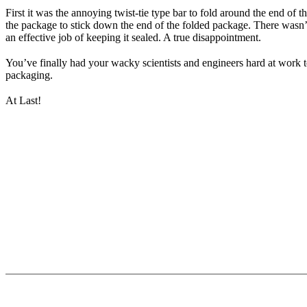
First it was the annoying twist-tie type bar to fold around the end of 
the package to stick down the end of the folded package. There wasn’t 
an effective job of keeping it sealed. A true disappointment.
You’ve finally had your wacky scientists and engineers hard at work t
packaging.
At Last!