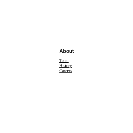
About
Team
History
Careers