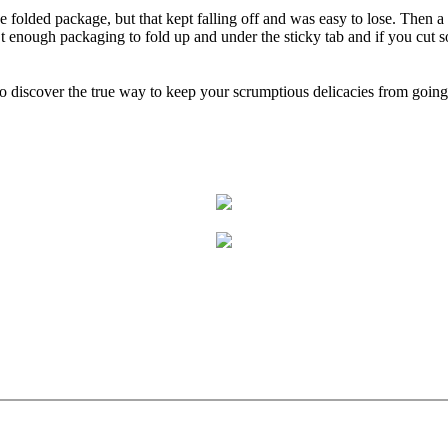
the folded package, but that kept falling off and was easy to lose. Then a
enough packaging to fold up and under the sticky tab and if you cut some
o discover the true way to keep your scrumptious delicacies from going 