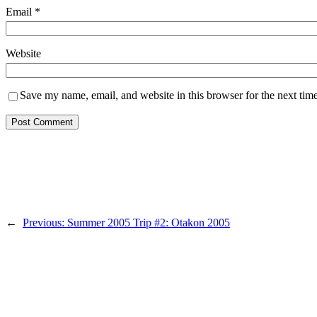
Email
*
Website
Save my name, email, and website in this browser for the next tim
←
Previous:
Summer 2005 Trip #2: Otakon 2005