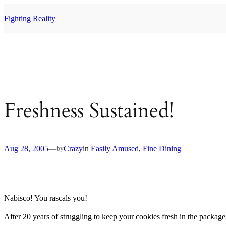
Skip
to
Fighting Reality
content
Freshness Sustained!
Aug 28, 2005
—
Crazy
in
Easily Amused
, 
Fine Dining
by
Nabisco! You rascals you!
After 20 years of struggling to keep your cookies fresh in the packag