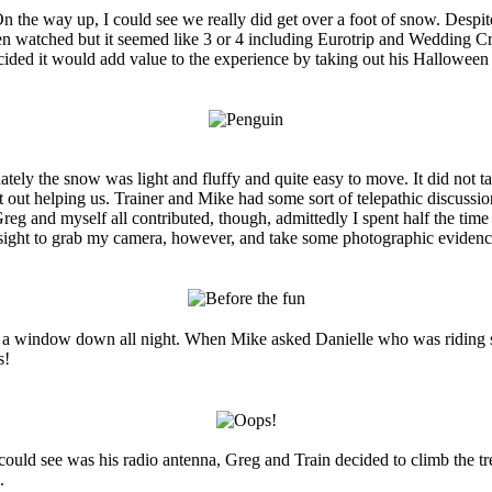
 On the way up, I could see we really did get over a foot of snow. Desp
watched but it seemed like 3 or 4 including Eurotrip and Wedding Crash
ecided it would add value to the experience by taking out his Hallowee
ately the snow was light and fluffy and quite easy to move. It did not t
out helping us. Trainer and Mike had some sort of telepathic discussion
reg and myself all contributed, though, admittedly I spent half the time
oresight to grab my camera, however, and take some photographic eviden
a window down all night. When Mike asked Danielle who was riding shotg
s!
could see was his radio antenna, Greg and Train decided to climb the tr
.