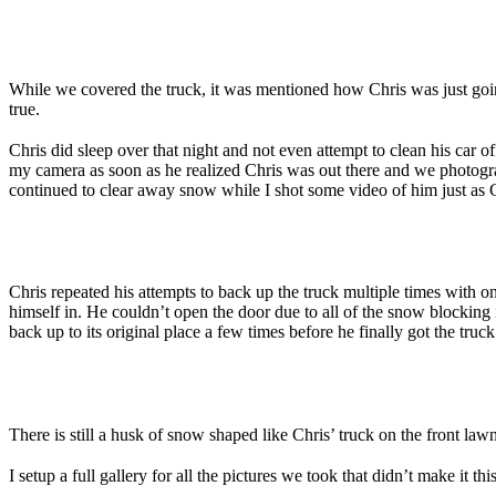
While we covered the truck, it was mentioned how Chris was just going 
true.
Chris did sleep over that night and not even attempt to clean his car
my camera as soon as he realized Chris was out there and we photograp
continued to clear away snow while I shot some video of him just as 
Chris repeated his attempts to back up the truck multiple times with o
himself in. He couldn’t open the door due to all of the snow blocking 
back up to its original place a few times before he finally got the truck
There is still a husk of snow shaped like Chris’ truck on the front law
I setup a full gallery for all the pictures we took that didn’t make it th