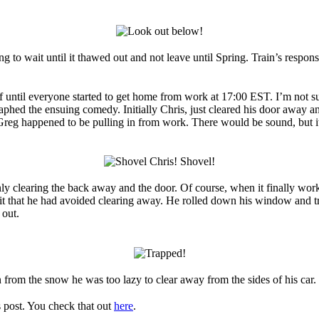
to wait until it thawed out and not leave until Spring. Train’s respons
 off until everyone started to get home from work at 17:00 EST. I’m not
hed the ensuing comedy. Initially Chris, just cleared his door away and
Greg happened to be pulling in from work. There would be sound, but its
nly clearing the back away and the door. Of course, when it finally wor
it that he had avoided clearing away. He rolled down his window and trie
 out.
n from the snow he was too lazy to clear away from the sides of his car.
is post. You check that out
here
.