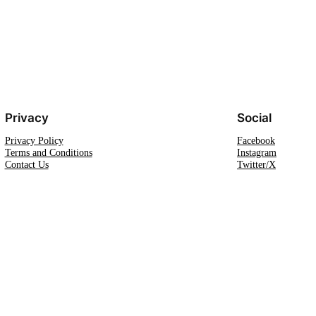
Privacy
Social
Privacy Policy
Facebook
Terms and Conditions
Instagram
Contact Us
Twitter/X