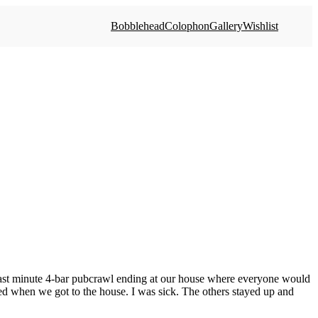
Bobblehead
Colophon
Gallery
Wishlist
last minute 4-bar pubcrawl ending at our house where everyone would
 bed when we got to the house. I was sick. The others stayed up and