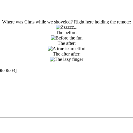
Where was Chris while we shoveled? Right here holding the remote:
The before:
The after:
The after after:
06.06.03]