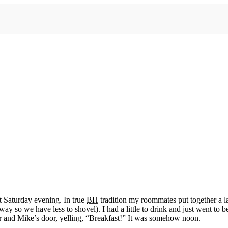
st Saturday evening. In true
BH
tradition my roommates put together a 
eway so we have less to shovel). I had a little to drink and just went to
 and Mike’s door, yelling, “Breakfast!” It was somehow noon.