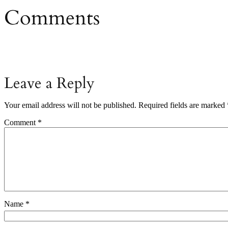
Comments
Leave a Reply
Your email address will not be published.
Required fields are marked
Comment
*
Name
*