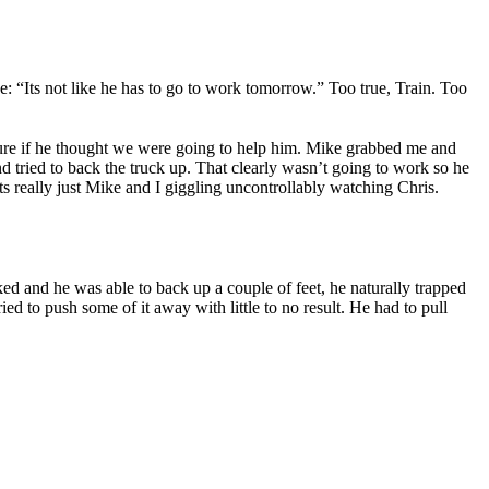
e: “Its not like he has to go to work tomorrow.” Too true, Train. Too
 sure if he thought we were going to help him. Mike grabbed me and
 tried to back the truck up. That clearly wasn’t going to work so he
 really just Mike and I giggling uncontrollably watching Chris.
ked and he was able to back up a couple of feet, he naturally trapped
d to push some of it away with little to no result. He had to pull