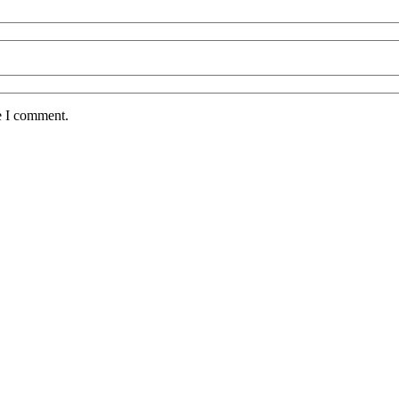
e I comment.