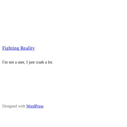
Fighting Reality
I'm not a user, I just crash a lot.
Designed with
WordPress