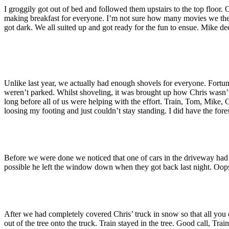
I groggily got out of bed and followed them upstairs to the top floor.
making breakfast for everyone. I’m not sure how many movies we then 
got dark. We all suited up and got ready for the fun to ensue. Mike d
Unlike last year, we actually had enough shovels for everyone. Fortun
weren’t parked. Whilst shoveling, it was brought up how Chris wasn’t 
long before all of us were helping with the effort. Train, Tom, Mike, G
loosing my footing and just couldn’t stay standing. I did have the f
Before we were done we noticed that one of cars in the driveway had 
possible he left the window down when they got back last night. Oop
After we had completely covered Chris’ truck in snow so that all you 
out of the tree onto the truck. Train stayed in the tree. Good call, Train