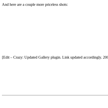
And here are a couple more priceless shots:
[Edit – Crazy: Updated Gallery plugin. Link updated accordingly. 20