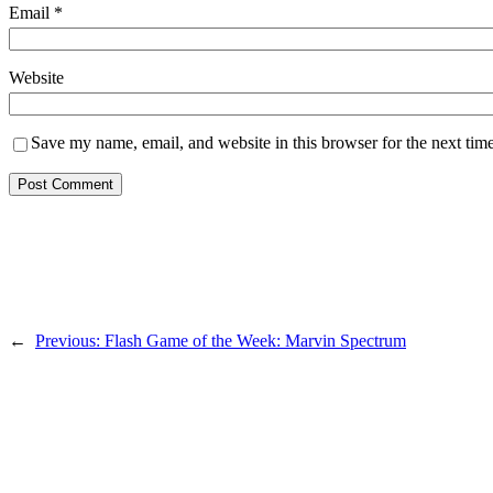
Email
*
Website
Save my name, email, and website in this browser for the next tim
←
Previous:
Flash Game of the Week: Marvin Spectrum