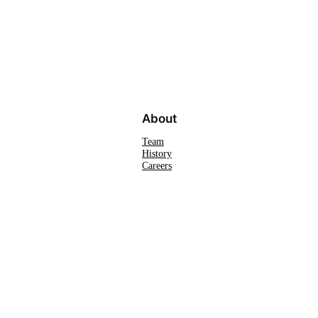
About
Team
History
Careers