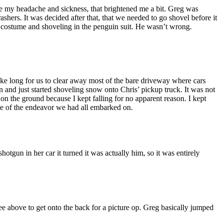
ite my headache and sickness, that brightened me a bit. Greg was
ers. It was decided after that, that we needed to go shovel before it
n costume and shoveling in the penguin suit. He wasn’t wrong.
ake long for us to clear away most of the bare driveway where cars
 and just started shoveling snow onto Chris’ pickup truck. It was not
 on the ground because I kept falling for no apparent reason. I kept
ce of the endeavor we had all embarked on.
un in her car it turned it was actually him, so it was entirely
ee above to get onto the back for a picture op. Greg basically jumped