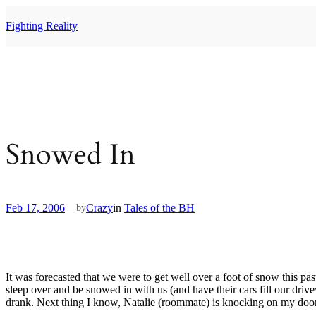
Skip
to
Fighting Reality
content
Snowed In
Feb 17, 2006
—
Crazy
in
Tales of the BH
by
It was forecasted that we were to get well over a foot of snow this pa
sleep over and be snowed in with us (and have their cars fill our driv
drank. Next thing I know, Natalie (roommate) is knocking on my door