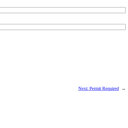
Next:
Permit Required
→