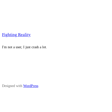
Fighting Reality
I'm not a user, I just crash a lot.
Designed with
WordPress