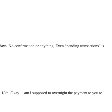
 days. No confirmation or anything. Even “pending transactions” is
March 18th. Okay… am I supposed to overnight the payment to you to