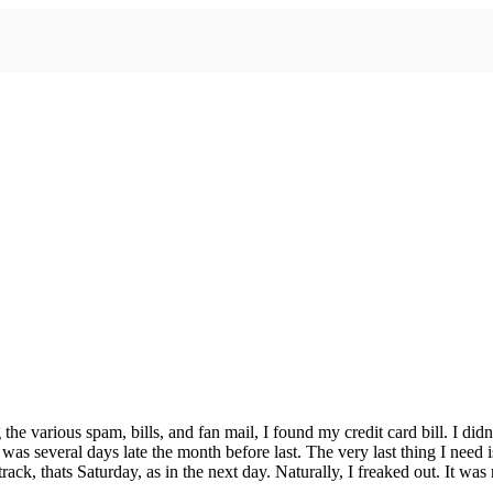
 various spam, bills, and fan mail, I found my credit card bill. I didn’t
 was several days late the month before last. The very last thing I need 
k, thats Saturday, as in the next day. Naturally, I freaked out. It was r