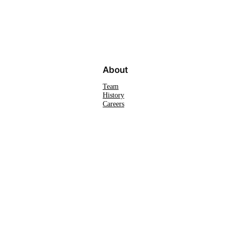
About
Team
History
Careers