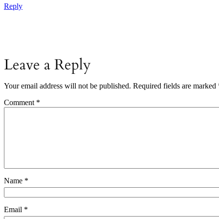
Reply
Leave a Reply
Your email address will not be published.
Required fields are marked
Comment
*
Name
*
Email
*