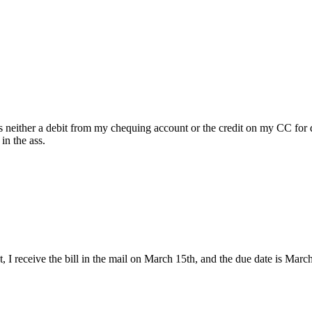
ws neither a debit from my chequing account or the credit on my CC for
in the ass.
h 1st, I receive the bill in the mail on March 15th, and the due date is 