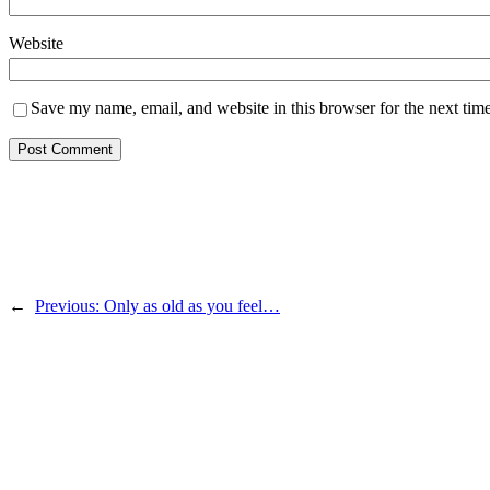
Website
Save my name, email, and website in this browser for the next tim
←
Previous:
Only as old as you feel…