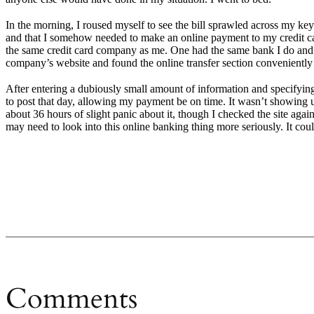
In the morning, I roused myself to see the bill sprawled across my keyb
and that I somehow needed to make an online payment to my credit car
the same credit card company as me. One had the same bank I do and ha
company’s website and found the online transfer section convenientl
After entering a dubiously small amount of information and specifying 
to post that day, allowing my payment be on time. It wasn’t showing up
about 36 hours of slight panic about it, though I checked the site again 
may need to look into this online banking thing more seriously. It cou
Comments