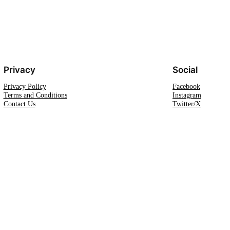
Privacy
Social
Privacy Policy
Facebook
Terms and Conditions
Instagram
Contact Us
Twitter/X