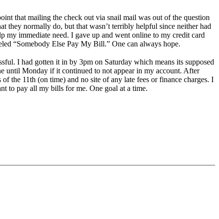
oint that mailing the check out via snail mail was out of the question
they normally do, but that wasn’t terribly helpful since neither had
elp my immediate need. I gave up and went online to my credit card
labeled “Somebody Else Pay My Bill.” One can always hope.
essful. I had gotten it in by 3pm on Saturday which means its supposed
ne until Monday if it continued to not appear in my account. After
 of the 11th (on time) and no site of any late fees or finance charges. I
t to pay all my bills for me. One goal at a time.