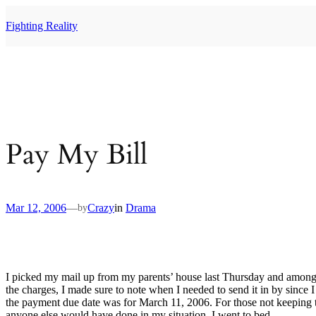
Skip
to
Fighting Reality
content
Pay My Bill
Mar 12, 2006
—
Crazy
in
Drama
by
I picked my mail up from my parents’ house last Thursday and among the
the charges, I made sure to note when I needed to send it in by since I
the payment due date was for March 11, 2006. For those not keeping trac
anyone else would have done in my situation. I went to bed.