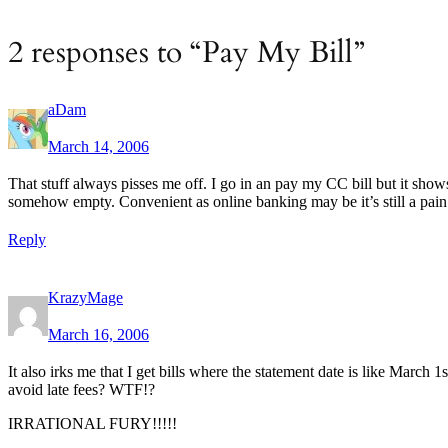
2 responses to “Pay My Bill”
aDam
March 14, 2006
That stuff always pisses me off. I go in an pay my CC bill but it sho
somehow empty. Convenient as online banking may be it’s still a pain 
Reply
KrazyMage
March 16, 2006
It also irks me that I get bills where the statement date is like Marc
avoid late fees? WTF!?
IRRATIONAL FURY!!!!!