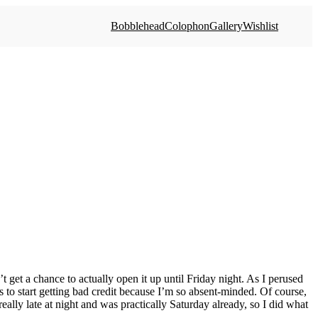
Bobblehead
Colophon
Gallery
Wishlist
 get a chance to actually open it up until Friday night. As I perused
is to start getting bad credit because I’m so absent-minded. Of course,
eally late at night and was practically Saturday already, so I did what