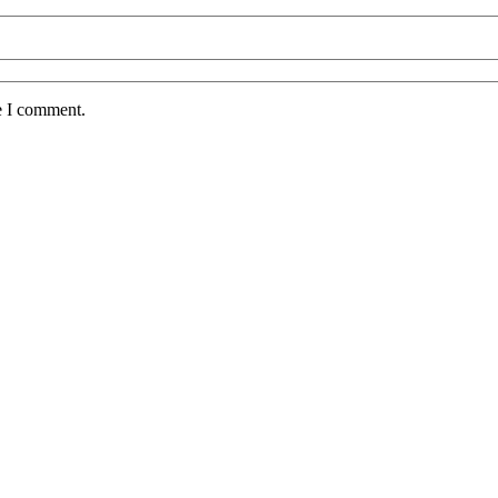
e I comment.