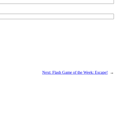
Next:
Flash Game of the Week: Escape!
→