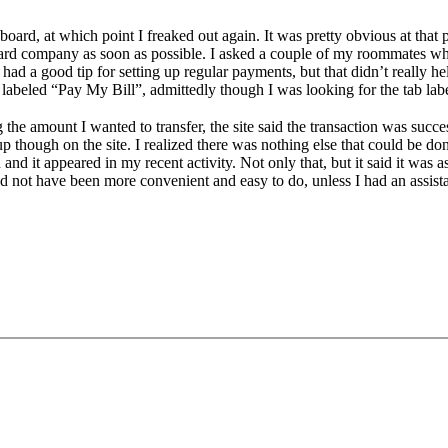
oard, at which point I freaked out again. It was pretty obvious at that p
d company as soon as possible. I asked a couple of my roommates what 
d a good tip for setting up regular payments, but that didn’t really h
y labeled “Pay My Bill”, admittedly though I was looking for the tab 
the amount I wanted to transfer, the site said the transaction was succ
 though on the site. I realized there was nothing else that could be do
and it appeared in my recent activity. Not only that, but it said it was as
ld not have been more convenient and easy to do, unless I had an assistan